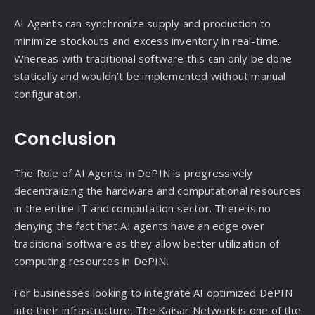
AI Agents can synchronize supply and production to
minimize stockouts and excess inventory in real-time.
Whereas with traditional software this can only be done
statically and wouldn’t be implemented without manual
configuration.
Conclusion
The Role of AI Agents in DePIN is progressively
decentralizing the hardware and computational resources
in the entire IT and computation sector. There is no
denying the fact that AI agents have an edge over
traditional software as they allow better utilization of
computing resources in DePIN.
For businesses looking to integrate AI optimized DePIN
into their infrastructure, The Kaisar Network is one of the