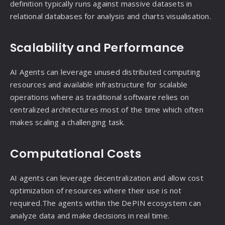
definition typically runs against massive datasets in
relational databases for analysis and charts visualisation.
Scalability and Performance
AI Agents can leverage unused distributed computing
resources and available infrastructure for scalable
operations where as traditional software relies on
centralized architectures most of the time which often
makes scaling a challenging task.
Computational Costs
AI agents can leverage decentralization and allow cost
optimization of resources where their use is not
required.The agents within the DePIN ecosystem can
analyze data and make decisions in real time.