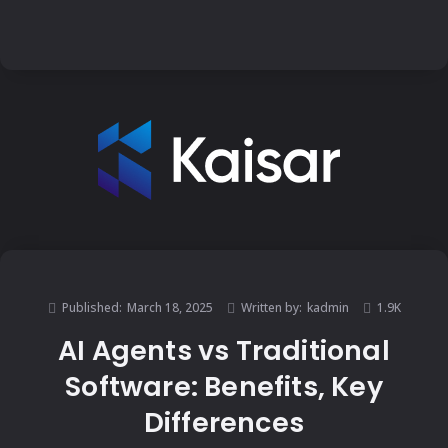
Published:
March 18, 2025
Written by:
kadmin
1.9K
AI Agents vs Traditional
Software: Benefits, Key
Differences