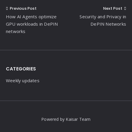
Post
Previous Post
Next Post
How AI Agents optimize
Security and Privacy in
navigation
GPU workloads in DePIN
DePIN Networks
networks
Widgets
CATEGORIES
Weekly updates
Powered by Kaisar Team