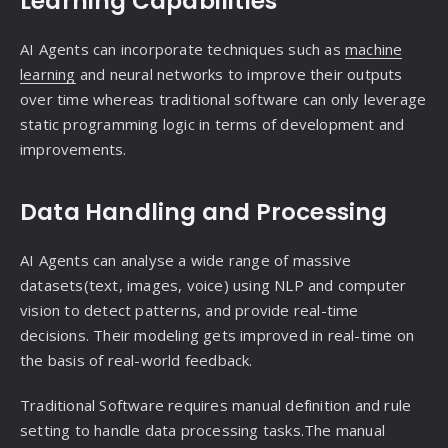
Learning Capabilities
AI Agents can incorporate techniques such as
machine
learning
and neural networks to improve their outputs
over time whereas traditional software can only leverage
static programming logic in terms of development and
improvements.
Data Handling and Processing
AI Agents can analyse a wide range of massive
datasets(text, images, voice) using NLP and computer
vision to detect patterns, and provide real-time
decisions. Their modeling gets improved in real-time on
the basis of real-world feedback.
Traditional Software requires manual definition and rule
setting to handle data processing tasks.The manual