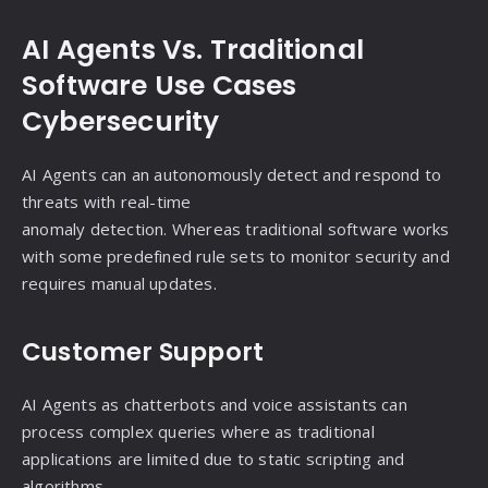
AI Agents Vs. Traditional
Software Use Cases
Cybersecurity
AI Agents can an autonomously detect and respond to
threats with real-time
anomaly detection. Whereas traditional software works
with some predefined rule sets to monitor security and
requires manual updates.
Customer Support
AI Agents as chatterbots and voice assistants can
process complex queries where as traditional
applications are limited due to static scripting and
algorithms.