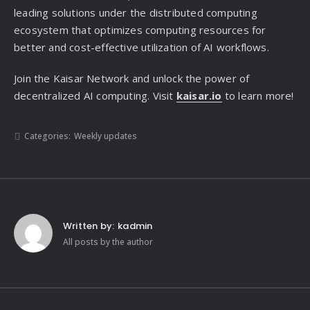
leading solutions under the distributed computing
ecosystem that optimizes computing resources for
better and cost-effective utilization of AI workflows.
Join the Kaisar Network and unlock the power of
decentralized AI computing. Visit
kaisar.io
to learn more!
Categories:
Weekly updates
Written by:
kadmin
All posts by the author