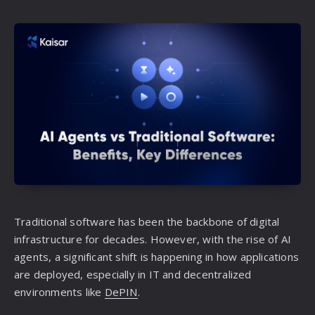
Traditional software has been the backbone of digital
infrastructure for decades. However, with the rise of AI
agents, a significant shift is happening in how applications
are deployed, especially in IT and decentralized
environments like
DePIN
.