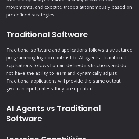
movements, and execute trades autonomously based on
predefined strategies.
Traditional Software
Traditional software and applications follows a structured
programming logic in contrast to AI agents. Traditional
applications follows human-defined instructions and do
not have the ability to learn and dynamically adjust.
Traditional applications will provide the same output
given an input, unless they are updated.
AI Agents vs Traditional
Software