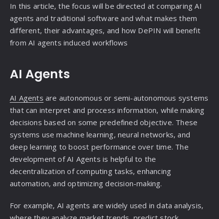
In this article, the focus will be directed at comparing AI
agents and traditional software and what makes them
different, their advantages, and how DePIN will benefit
from AI agents induced workflows
AI Agents
AI Agents
are autonomous or semi-autonomous systems
that can interpret and process information, while making
decisions based on some predefined objective. These
systems use machine learning, neural networks, and
deep learning to boost performance over time. The
development of AI Agents is helpful to the
decentralization of computing tasks, enhancing
automation, and optimizing decision-making.
For example, AI agents are widely used in data analysis,
where they analyze market trends, predict stock