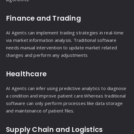
Finance and Trading
AI Agents can implement trading strategies in real-time
via market information analysis. Traditional software
needs manual intervention to update market related
changes and perform any adjustments
Healthcare
AI Agents can infer using predictive analytics to diagnose
a condition and improve patient care.Whereas traditional
software can only perform processes like data storage
and maintenance of patient files.
Supply Chain and Logistics